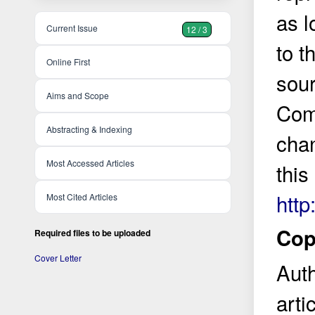
as l
Current Issue
12 / 3
to t
Online First
sour
Aims and Scope
Comm
Abstracting & Indexing
cha
Most Accessed Articles
this
http
Most Cited Articles
Copy
Required files to be uploaded
Cover Letter
Auth
arti