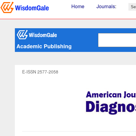
Home
Journals
:
Academic Publishing
E-ISSN 2577-2058