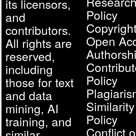
Research
its licensors,
Policy
and
Copyright
contributors.
Open Acc
All rights are
Authorsh
reserved,
Contribut
including
Policy
those for text
Plagiari
and data
Similarit
mining, AI
Policy
training, and
Conflict o
similar