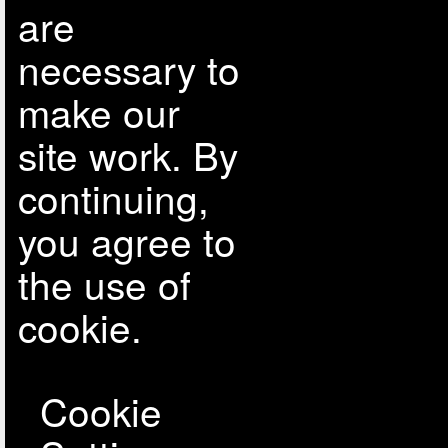
are
necessary to
make our
site work. By
continuing,
you agree to
the use of
cookie.
Cookie