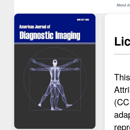
About J
Li
Thi
Attr
(CC 
adap
repr