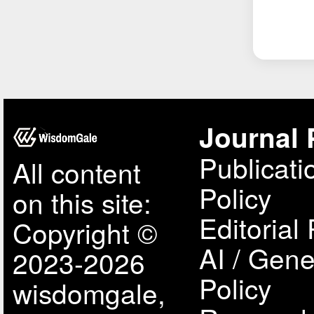
Journal 
Publicati
All content
Policy
on this site:
Editorial 
Copyright ©
AI / Gene
2023-2026
Policy
wisdomgale,