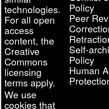
Policy
technologies.
Peer Rev
For all open
Correcti
access
Retractio
content, the
Self-arch
Creative
Policy
Commons
Human A
licensing
Protectio
terms apply.
We use
cookies that